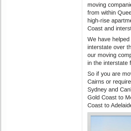
moving companie
from within Que
high-rise apartm
Coast and inter
We have helped 
interstate over 
our moving comp
in the interstate
So if you are mo
Cairns or requir
Sydney and Canb
Gold Coast to Me
Coast to Adelaid