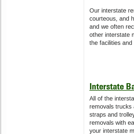
Our interstate re
courteous, and h
and we often rec
other interstate
the facilities an
Interstate B
All of the interst
removals trucks a
straps and trolle
removals with ea
your interstate 