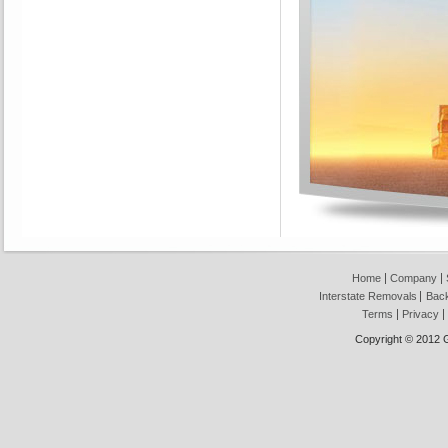
Home
Company
Interstate Removals
Back
Terms
Privacy
Copyright © 2012 