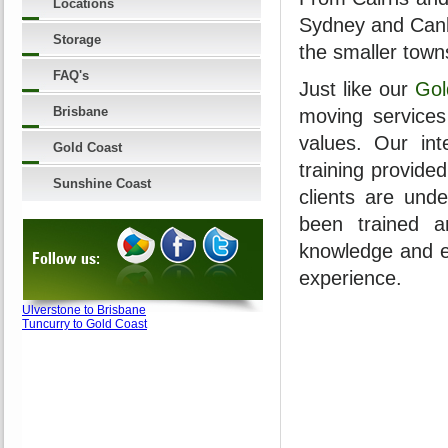
Locations
Sydney and Canb
Storage
the smaller town
FAQ's
Just like our
Gol
Brisbane
moving services
values. Our int
Gold Coast
training provide
Sunshine Coast
clients are unde
been trained a
knowledge and e
Follow us:
experience.
Ulverstone to Brisbane
Tuncurry to Gold Coast