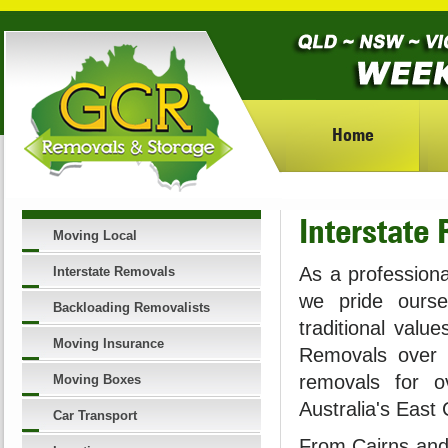
Home
Interstate
Moving Local
As a professiona
Interstate Removals
we pride ourse
Backloading Removalists
traditional valu
Moving Insurance
Removals over 
removals for o
Moving Boxes
Australia's East
Car Transport
From Cairns and