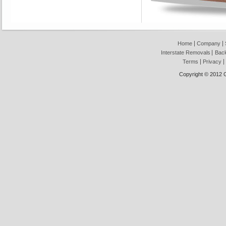
Home
Company
Interstate Removals
Back
Terms
Privacy
Copyright © 2012 