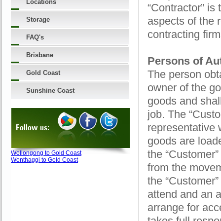
Locations
“Contractor” is
aspects of the 
Storage
contracting fir
FAQ's
Brisbane
Persons of Aut
The person obta
Gold Coast
owner of the go
Sunshine Coast
goods and shall
job. The “Custo
representative 
Follow us:
goods are loade
the “Customer” 
Wollongong to Gold Coast
Wonthaggi to Gold Coast
from the movem
the “Customer” 
attend and an a
arrange for acc
takes full respo