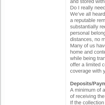
and stored withi
Do I really nee
We’ve all hear
a reputable re
substantially r
personal belong
distances, no m
Many of us hav
home and conte
while being tra
offer a limited
coverage with y
Deposits/Pay
A minimum of a
of receiving th
If the collectio