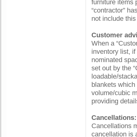
furniture items
“contractor” ha
not include thi
Customer advi
When a “Custom
inventory list, 
nominated space
set out by the “
loadable/stacka
blankets which
volume/cubic m
providing detail
Cancellations:
Cancellations mu
cancellation is 