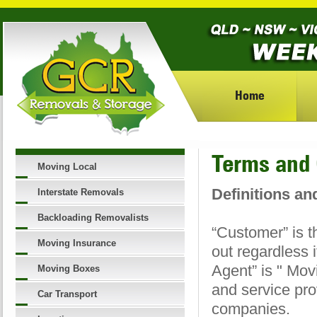
Home
Terms and 
Moving Local
Definitions an
Interstate Removals
Backloading Removalists
“Customer” is t
Moving Insurance
out regardless i
Agent” is " Mov
Moving Boxes
and service pro
Car Transport
companies.