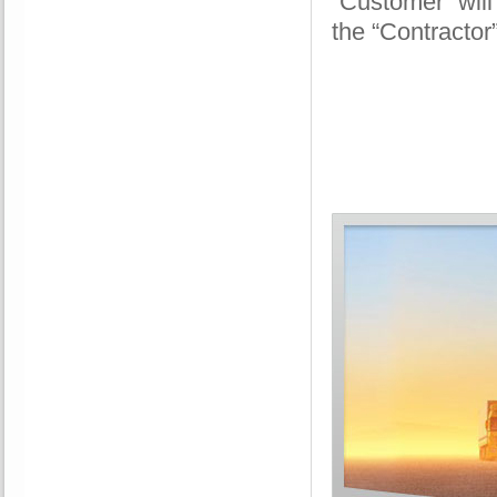
“Customer” will
the “Contractor