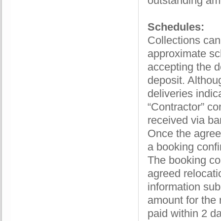
outstanding am
Schedules:
Collections ca
approximate sc
accepting the d
deposit. Althou
deliveries indi
“Contractor” co
received via ban
Once the agree
a booking confi
The booking con
agreed relocati
information sub
amount for the 
paid within 2 da