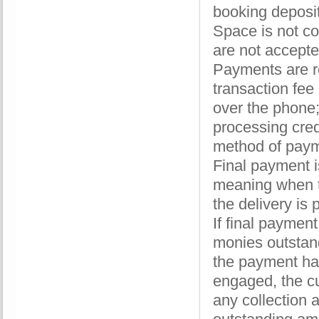
booking deposit
Space is not co
are not accept
Payments are r
transaction fee
over the phone;
processing cre
method of paym
Final payment i
meaning when th
the delivery is
If final paymen
monies outstand
the payment has
engaged, the cu
any collection