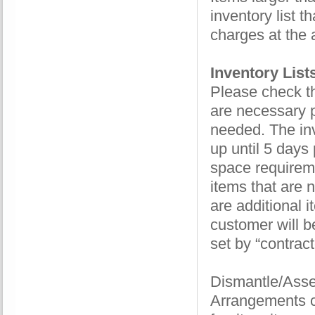
inventory list t
charges at the 
Inventory List
Please check th
are necessary p
needed. The inv
up until 5 days 
space requireme
items that are 
are additional i
customer will be
set by “contract
Dismantle/Assem
Arrangements c