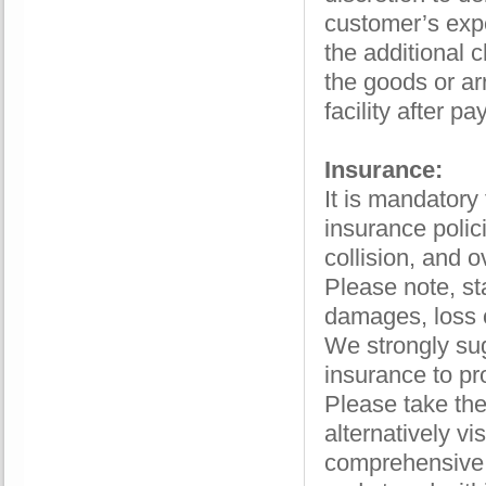
customer’s expe
the additional c
the goods or ar
facility after p
Insurance:
It is mandatory
insurance polici
collision, and o
Please note, st
damages, loss o
We strongly su
insurance to pr
Please take the
alternatively vis
comprehensive 