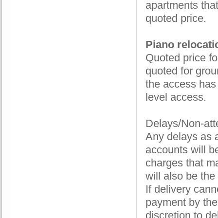
apartments that
quoted price.
Piano relocati
Quoted price fo
quoted for groun
the access has 
level access.
Delays/Non-att
Any delays as a
accounts will b
charges that ma
will also be the
If delivery can
payment by the 
discretion to de