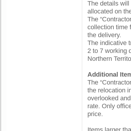
The details wil
allocated on the
The “Contractor”
collection time
the delivery.
The indicative t
2 to 7 working 
Northern Territ
Additional It
The “Contractor”
the relocation i
overlooked and 
rate. Only offi
price.
Items larger th