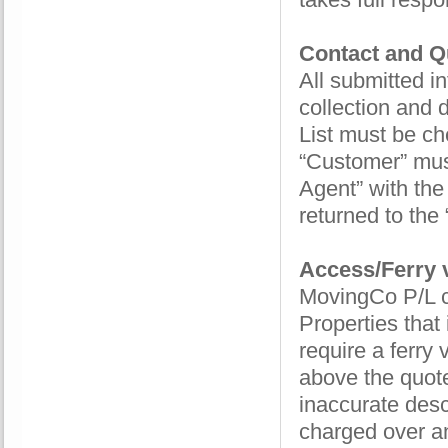
Contact and Qu
All submitted 
collection and 
List must be ch
“Customer” must
Agent” with the
returned to the 
Access/Ferry v
MovingCo P/L co
Properties that
require a ferry
above the quot
inaccurate descr
charged over an