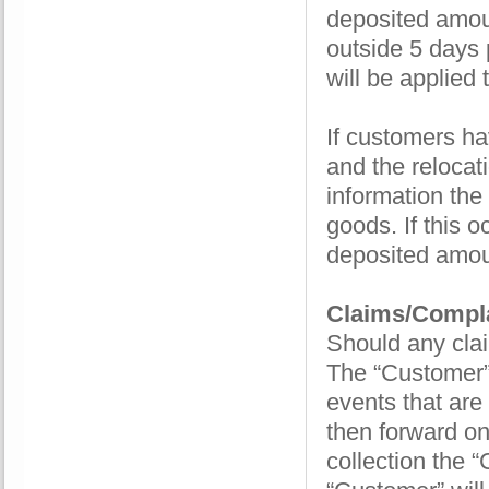
deposited amoun
outside 5 days 
will be applied
If customers ha
and the relocat
information the 
goods. If this 
deposited amou
Claims/Compla
Should any clai
The “Customer” 
events that are
then forward ont
collection the 