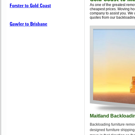
Forster to Gold Coast
As one of the greatest remo
cheapest prices. Moving hou
company to assist you. We 
quotes from our backloading
Gawler to Brisbane
Maitland Backloadi
Backloading furniture remov
designed furniture shipping