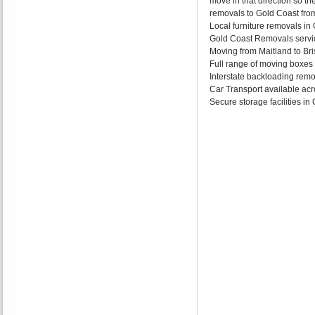
move in that direction so th
removals to Gold Coast from
Local furniture removals i
Gold Coast Removals servic
Moving from Maitland to Bri
Full range of moving boxes
Interstate backloading remo
Car Transport available acr
Secure storage facilities i