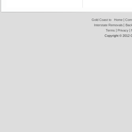
Gold Coast to
Home
Com
Interstate Removals
Back
Terms
Privacy
Copyright © 2012 