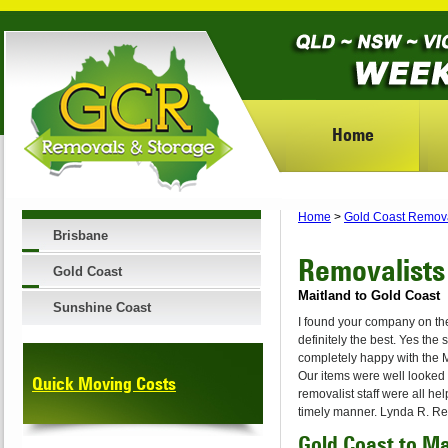
Home
Home
>
Gold Coast Remov
Brisbane
Removalists
Gold Coast
Maitland to Gold Coast
Sunshine Coast
I found your company on th
definitely the best. Yes the
completely happy with the Ma
Our items were well looked 
Quick Moving Costs
removalist staff were all he
timely manner. Lynda R. Re
Gold Coast to M