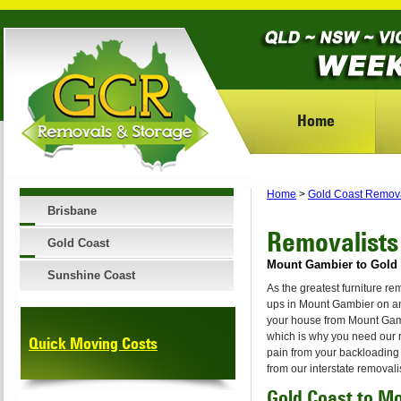
Home
Home
>
Gold Coast Remov
Brisbane
Removalists
Gold Coast
Mount Gambier to Gold 
Sunshine Coast
As the greatest furniture r
ups in Mount Gambier on any
your house from Mount Gamb
which is why you need our 
Quick Moving Costs
pain from your backloading
from our interstate removal
Gold Coast to M