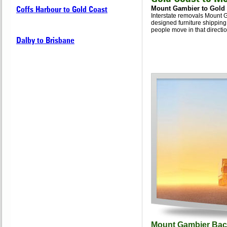
Coffs Harbour to Gold Coast
Mount Gambier to Gold
Interstate removals Mount G
designed furniture shipping
people move in that directio
Dalby to Brisbane
Mount Gambier Bac