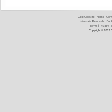
Gold Coast to
Home
Com
Interstate Removals
Back
Terms
Privacy
Copyright © 2012 