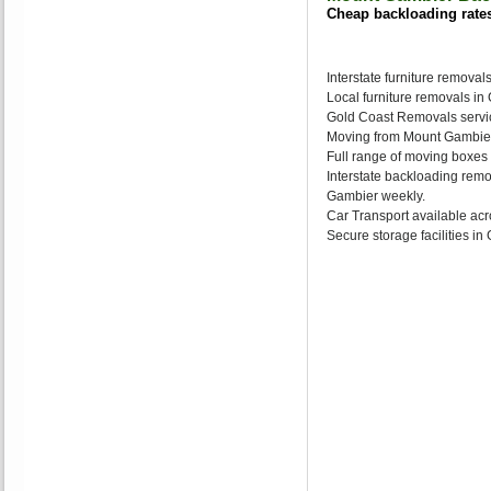
Cheap backloading rate
Interstate furniture remova
Local furniture removals i
Gold Coast Removals servic
Moving from Mount Gambier 
Full range of moving boxes
Interstate backloading rem
Gambier weekly.
Car Transport available acr
Secure storage facilities i