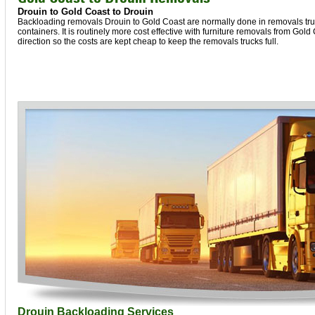
Drouin to Gold Coast to Drouin
Backloading removals Drouin to Gold Coast are normally done in removals truc
containers. It is routinely more cost effective with furniture removals from Gold
direction so the costs are kept cheap to keep the removals trucks full.
Drouin Backloading Services