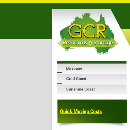
Brisbane
Gold Coast
Sunshine Coast
Quick Moving Costs