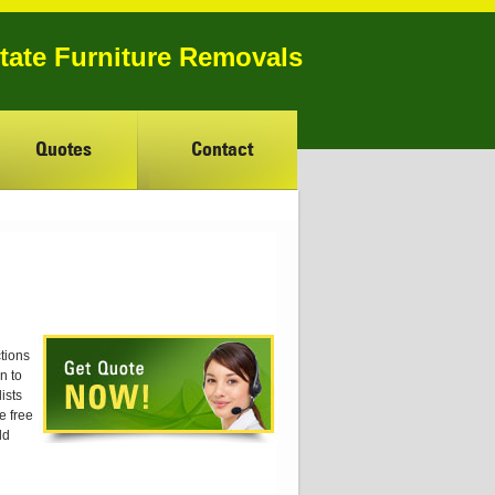
state Furniture Removals
Quotes
Contact
tions
n to
ists
e free
ld