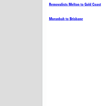
Removalists Melton to Gold Coast
Moranbah to Brisbane