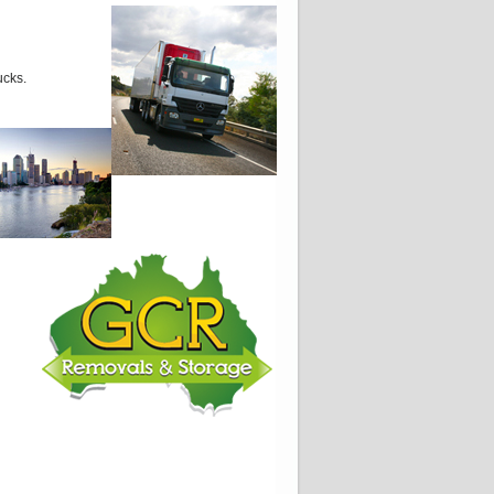
ucks.