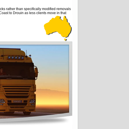
ks rather than specifically modified removals
 Coast to Drouin as less clients move in that