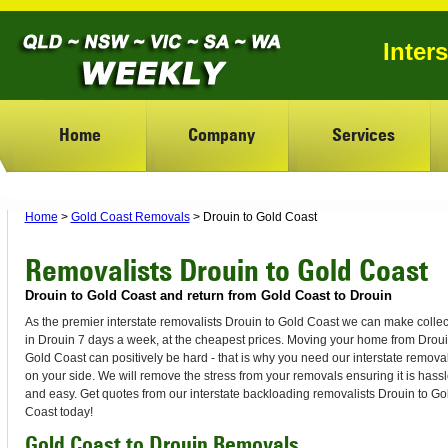
Inter
Home
Company
Services
Home
>
Gold Coast Removals
> Drouin to Gold Coast
Removalists Drouin to Gold Coast
Drouin to Gold Coast and return from Gold Coast to Drouin
As the premier interstate removalists Drouin to Gold Coast we can make collec
in Drouin 7 days a week, at the cheapest prices. Moving your home from Droui
Gold Coast can positively be hard - that is why you need our interstate removal
on your side. We will remove the stress from your removals ensuring it is hassl
and easy. Get quotes from our interstate backloading removalists Drouin to Go
Coast today!
Gold Coast to Drouin Removals