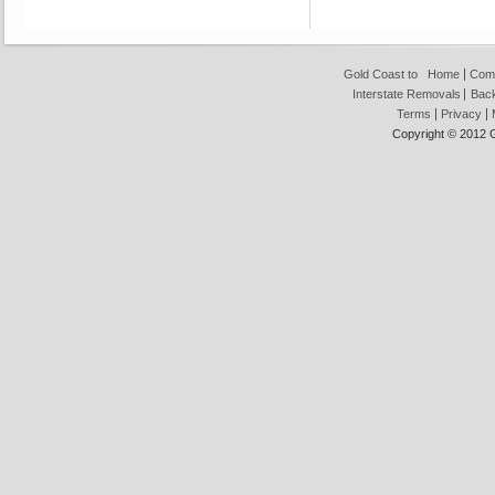
Gold Coast to
Home
Com
Interstate Removals
Back
Terms
Privacy
Copyright © 2012 