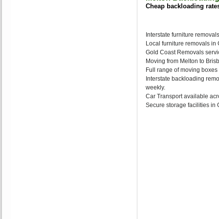
Cheap backloading rate
Interstate furniture removal
Local furniture removals i
Gold Coast Removals servic
Moving from Melton to Brisb
Full range of moving boxes
Interstate backloading remo
weekly.
Car Transport available acr
Secure storage facilities i