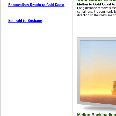
Removalists Drouin to Gold Coast
Melton to Gold Coast to
Long distance removals Melt
containers. It is commonly l
direction so the costs are ch
Emerald to Brisbane
Melton Backloading