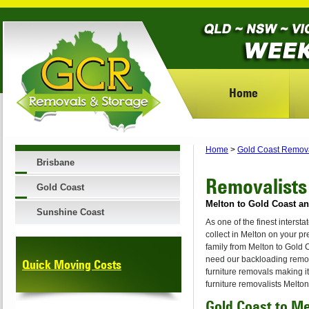
Home
Home
>
Gold Coast Remov
Brisbane
Removalists
Gold Coast
Melton to Gold Coast an
Sunshine Coast
As one of the finest inters
collect in Melton on your p
family from Melton to Gold
need our backloading remova
Quick Moving Costs
furniture removals making i
furniture removalists Melto
Gold Coast to M